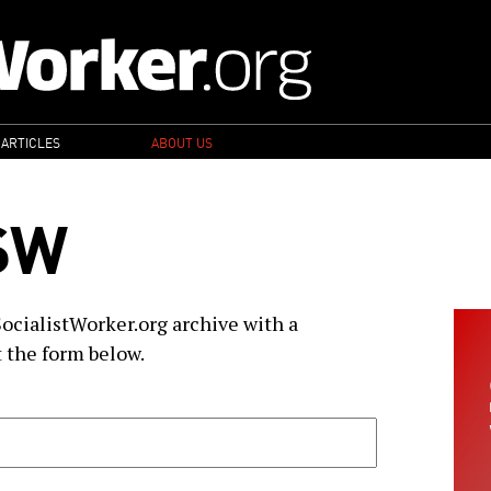
 ARTICLES
ABOUT US
SW
SocialistWorker.org archive with a
t the form below.