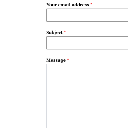
Your email address
Subject
Message