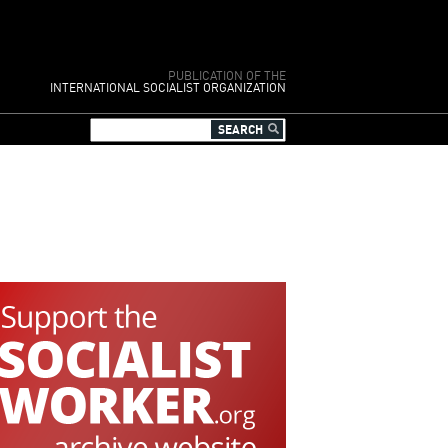
PUBLICATION OF THE
INTERNATIONAL SOCIALIST ORGANIZATION