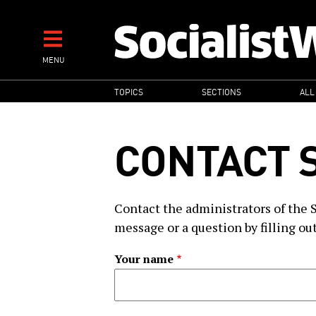
Skip
to
main
MENU
content
MAIN
TOPICS
SECTIONS
ALL
NAVIGATION
CONTACT 
Contact the administrators of the 
message or a question by filling ou
Your name